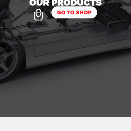
OUR PRODUCTS
GO TO SHOP