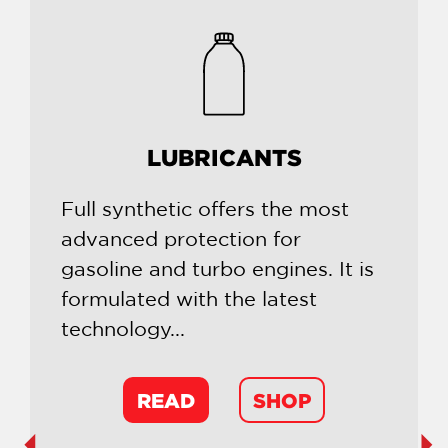
LUBRICANTS
Full synthetic offers the most
advanced protection for
gasoline and turbo engines. It is
formulated with the latest
technology...
READ
SHOP