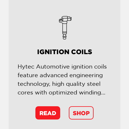
IGNITION COILS
Hytec Automotive ignition coils
feature advanced engineering
technology, high quality steel
cores with optimized winding...
READ
SHOP