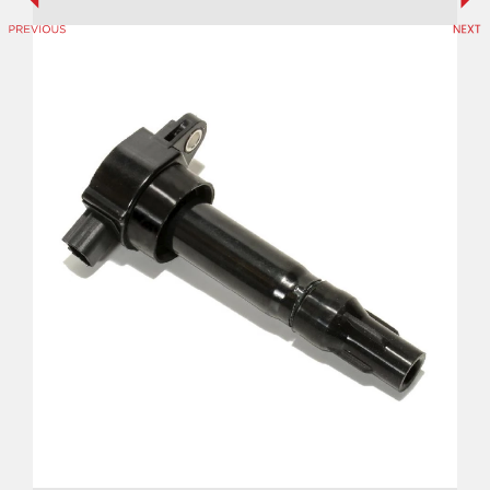
Previous
Ne