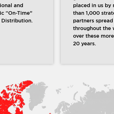
tional and
placed in us by
ic “On-Time”
than 1,000 strat
Distribution.
partners spread
throughout the 
over these more
20 years.