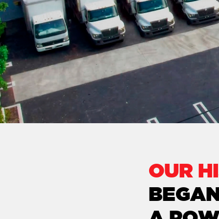
OUR H
BEGAN
A POW