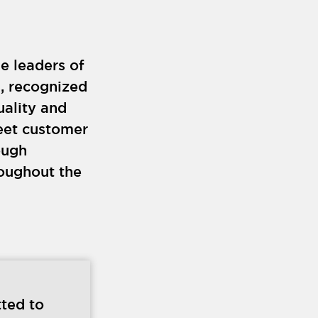
e leaders of
s, recognized
uality and
eet customer
ough
roughout the
ted to