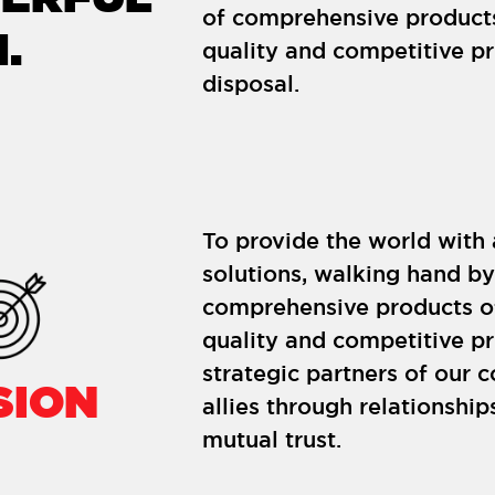
of comprehensive product
.
quality and competitive pri
disposal.
To provide the world with
solutions, walking hand b
comprehensive products o
quality and competitive p
strategic partners of our 
SION
allies through relationshi
mutual trust.