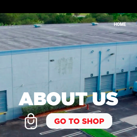
HOME
ABOUT US
GO TO SHOP