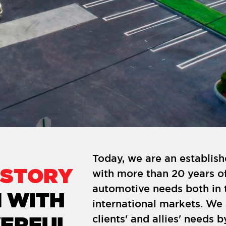
Today, we are an establi
ISTORY
with more than 20 years of
automotive needs both in 
 WITH
international markets. We
clients' and allies' needs b
ERFUL