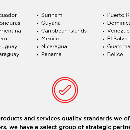
cuador
Surinam
Puerto R
onduras
Guyana
Dominic
rgentina
Caribbean Islands
Venezue
eru
Mexico
El Salva
ruguay
Nicaragua
Guatema
araguay
Panama
Belice
roducts and services quality standards we of
rs, we have a select group of strategic partne