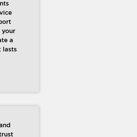
ents
vice
port
 your
ate a
 lasts
 and
trust