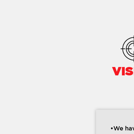
VIS
•We hav