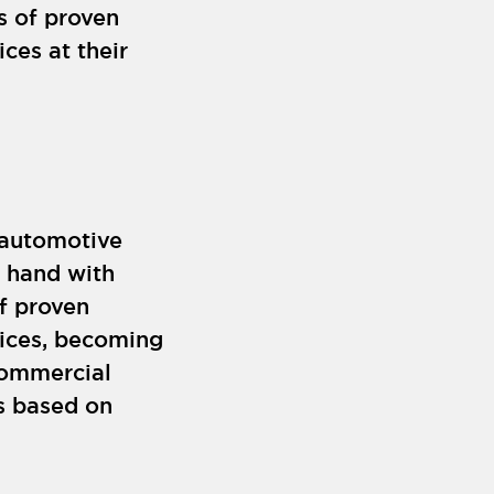
s of proven
ces at their
 automotive
y hand with
f proven
rices, becoming
commercial
ps based on