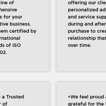
line of
offering our cli
hensive
personalized ad
s for your
and service sup
ive business.
during and after
hem certified by
purchase to cre
rnational
relationship that
ds of ISO
over time.
02.
 a Trusted
•We feel proud
r of
grateful for the 