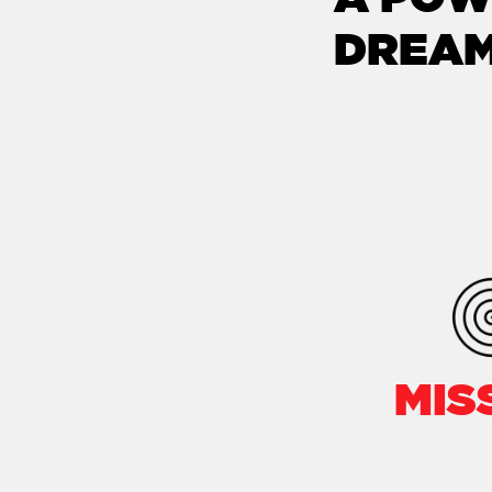
DREAM
MIS