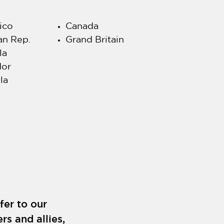
ico
Canada
an Rep.
Grand Britain
la
dor
la
fer to our
rs and allies,