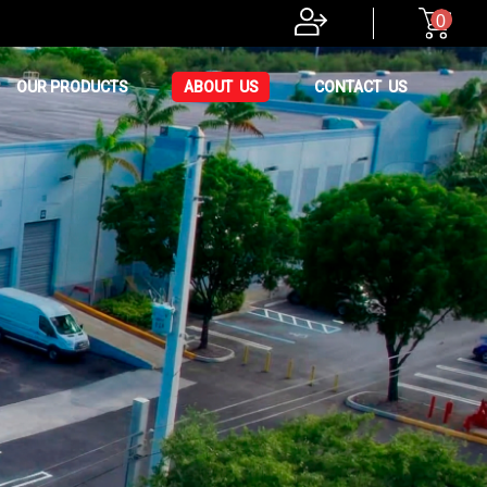
0
OUR PRODUCTS
ABOUT US
CONTACT US