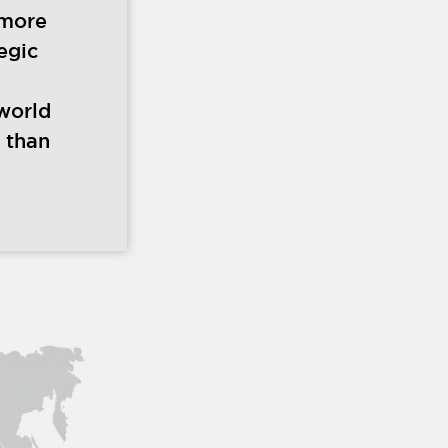
 more
egic
world
 than