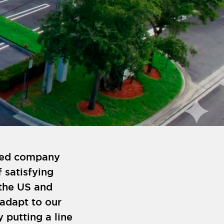
shed company
 satisfying
the US and
 adapt to our
y putting a line