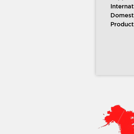
Interna
Domest
Product 