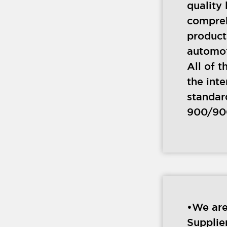
quality 
compre
product
automot
All of t
the inte
standar
900/90
•We are
Supplie