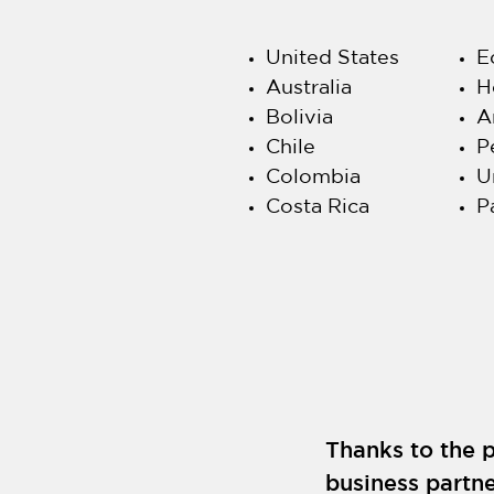
United States
E
Australia
H
Bolivia
A
Chile
P
Colombia
U
Costa Rica
P
Thanks to the p
business partne