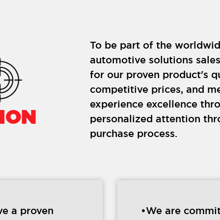
To be part of the worldwid
automotive solutions sale
for our proven product's q
competitive prices, and m
experience excellence thr
ION
personalized attention th
purchase process.
e a proven
•We are commit