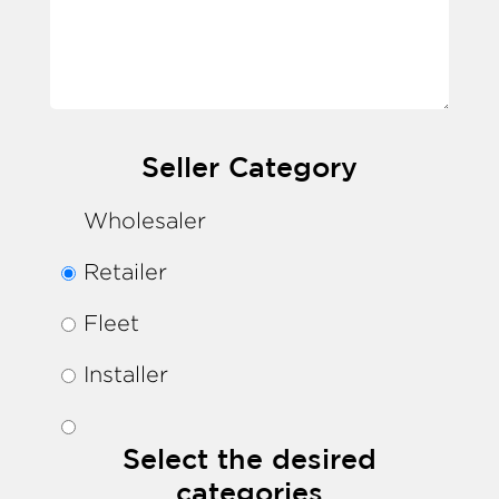
Seller Category
Wholesaler
Retailer
Fleet
Installer
Select the desired
categories