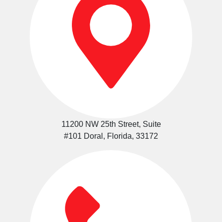
11200 NW 25th Street, Suite
#101 Doral, Florida, 33172