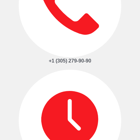
+1 (305) 279-90-90