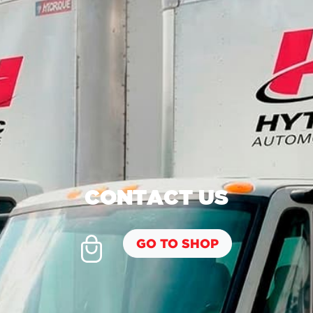
CONTACT US
GO TO SHOP