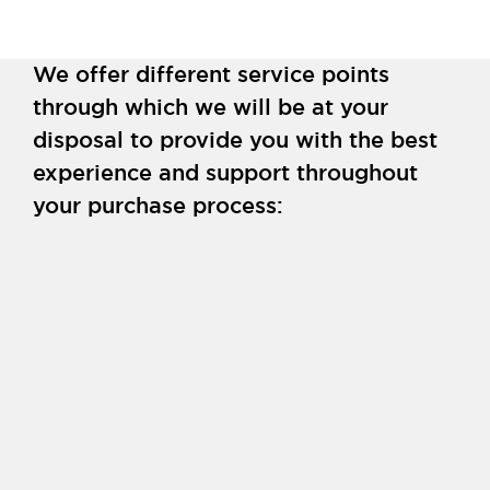
We offer different service points
through which we will be at your
disposal to provide you with the best
experience and support throughout
your purchase process: