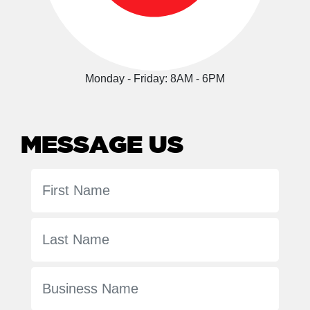
Monday - Friday: 8AM - 6PM
MESSAGE US