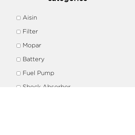
Aisin
Filter
Mopar
Battery
Fuel Pump
Shock Absorber
Brake Pads
Ignition Coil
Water Pump