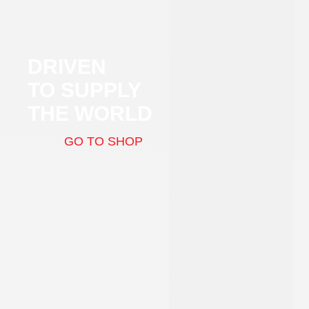
DRIVEN
TO SUPPLY
THE WORLD
GO TO SHOP