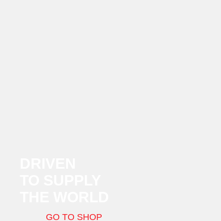
DRIVEN
TO SUPPLY
THE WORLD
GO TO SHOP