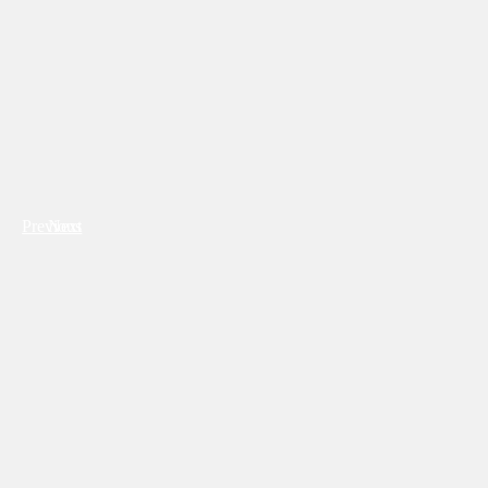
Previous
Next