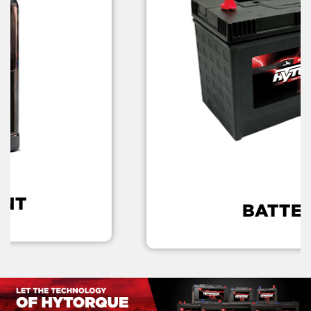
L
BATTERY