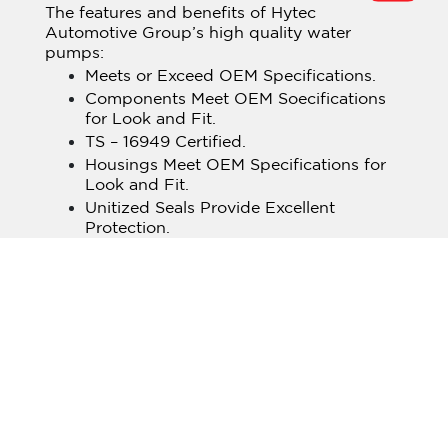
The features and benefits of Hytec
Automotive Group’s high quality water
pumps:
Meets or Exceed OEM Specifications.
Components Meet OEM Soecifications
for Look and Fit.
TS – 16949 Certified.
Housings Meet OEM Specifications for
Look and Fit.
Unitized Seals Provide Excellent
Protection.
All bearing Assemblies are Precision
Ground & Lubricated and are OEM
Approved.
All impellers & Hubs Manufactured to
OEM Specifications for Maximum
Coolant Flow.