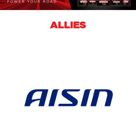
ALLIES