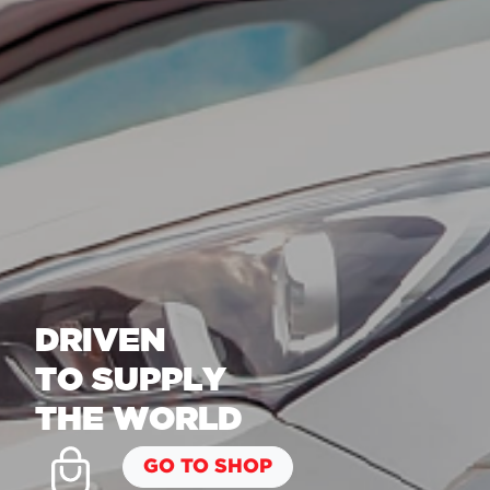
DRIVEN
TO SUPPLY
THE WORLD
GO TO SHOP