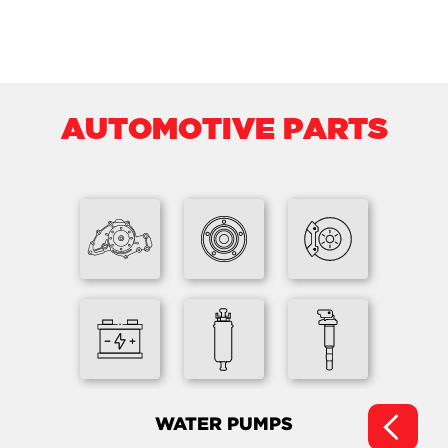
AUTOMOTIVE PARTS
WATER PUMPS