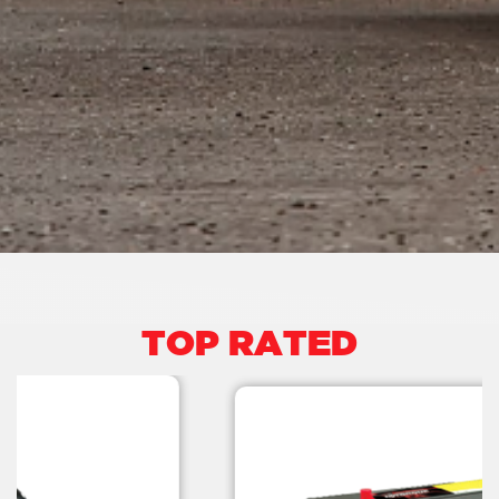
TOP RATED