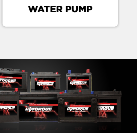
WATER PUMP