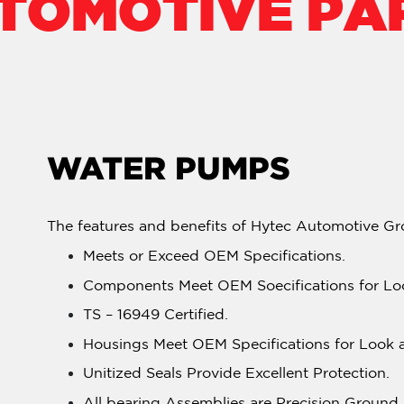
TOMOTIVE PA
WATER PUMPS
The features and benefits of Hytec Automotive Gr
Meets or Exceed OEM Specifications.
Components Meet OEM Soecifications for Loo
TS – 16949 Certified.
Housings Meet OEM Specifications for Look a
Unitized Seals Provide Excellent Protection.
All bearing Assemblies are Precision Groun