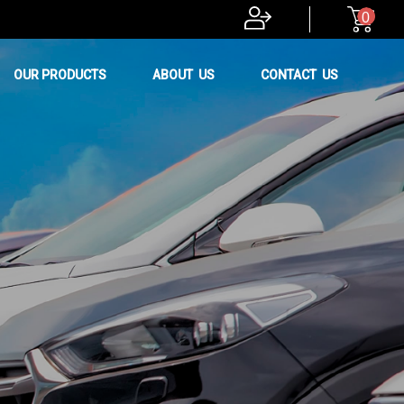
0
OUR PRODUCTS
ABOUT US
CONTACT US