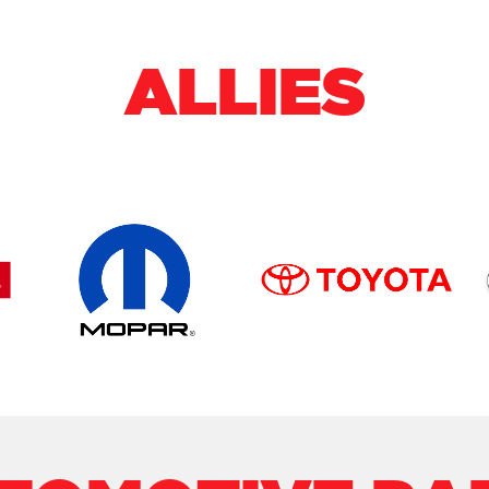
ALLIES