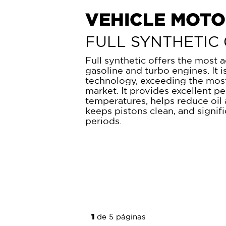
HEAVY-DUTY M
(HDMO)
SYNTHETIC BLEN
This Synthetic Blend is special
and old engines. This formula –
today- helps prevent sludge, d
damaging deposits, provides u
guarantees significant saving in
engine young for a more extended
the engine.