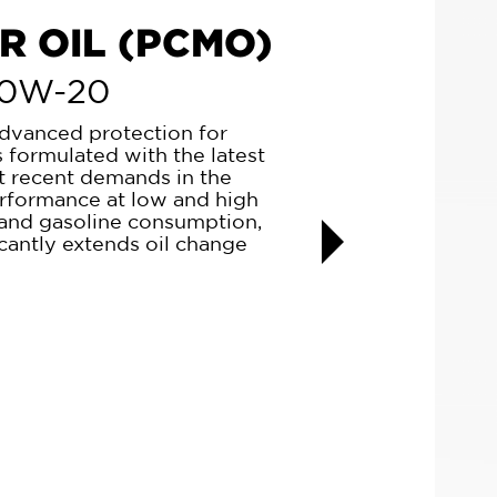
OTOR OIL
D
ly designed for new, young,
 one of the best in the market
ecreases considerably
nsurpassed wear protection,
 fuel, and ultimately keeps the
Next
 period. It is an elixir for