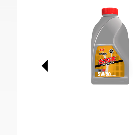
Previous