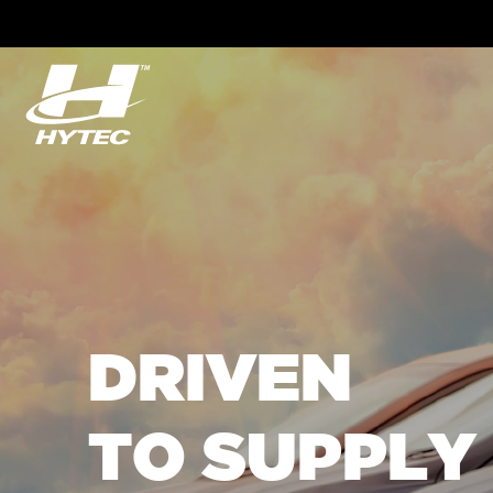
DRIVEN
TO SUPPLY