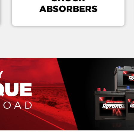
ABSORBERS