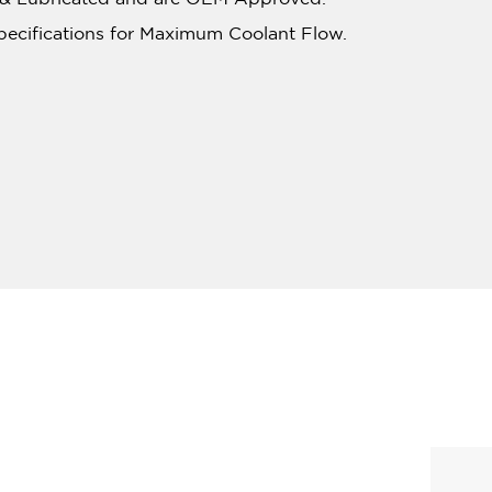
pecifications for Maximum Coolant Flow.