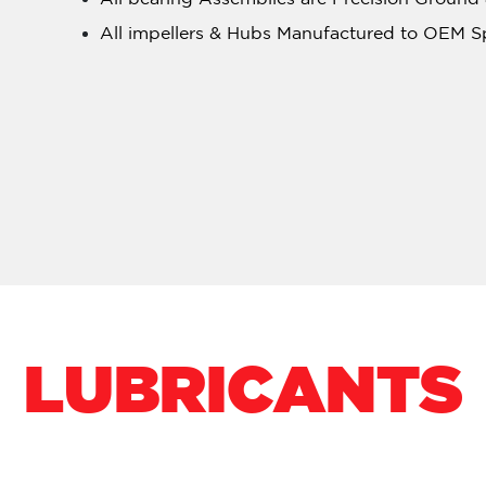
All impellers & Hubs Manufactured to OEM S
LUBRICANTS