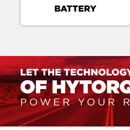
BATTERY