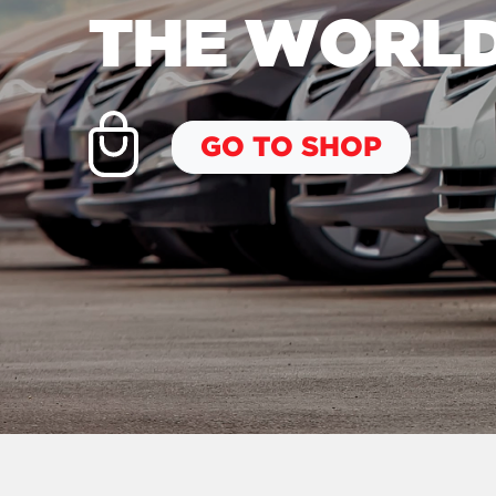
THE WORL
GO TO SHOP