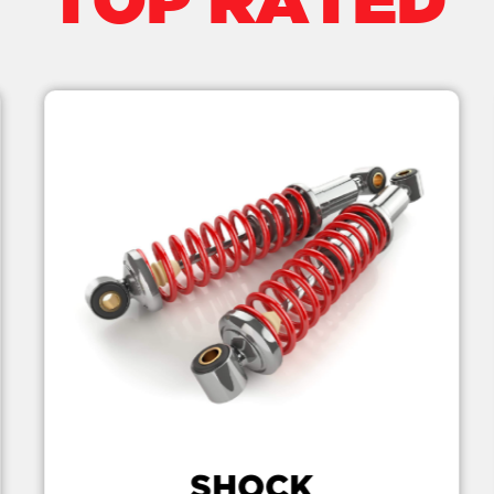
TOP RATED
SHOCK