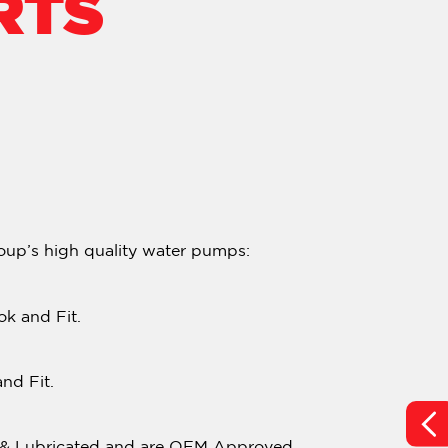
RTS
oup’s high quality water pumps:
k and Fit.
nd Fit.
d & Lubricated and are OEM Approved.